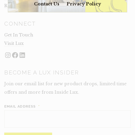
Contact Us
Privacy Policy
Rental Terms
CONNECT
Get In Touch
Visit Lux
Instagram
Facebook
LinkedIn
BECOME A LUX INSIDER
Join our email list for new product drops, limited time
offers and more from Inside Lux.
EMAIL ADDRESS
*