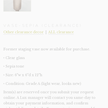
VASE-SEPIA (CLEARANCE)
Other clearance decor
|
ALL clearance
Former staging vase now available for purchase.
‣ Clear glass
‣ Sepia tone
‣ Size: 6"w x 6"d x 12"h
‣ Condition: Grade A (light wear, looks new)
Item(s) are reserved once you submit your request
online. A Lux manager will contact you same-day to
obtain your payment information, and confirm