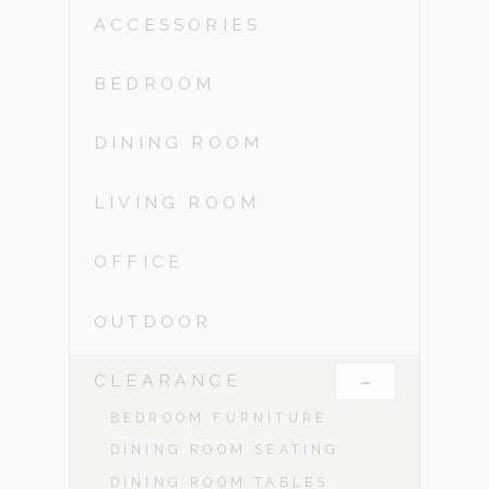
ACCESSORIES
BEDROOM
DINING ROOM
LIVING ROOM
OFFICE
OUTDOOR
-
CLEARANCE
BEDROOM FURNITURE
DINING ROOM SEATING
DINING ROOM TABLES