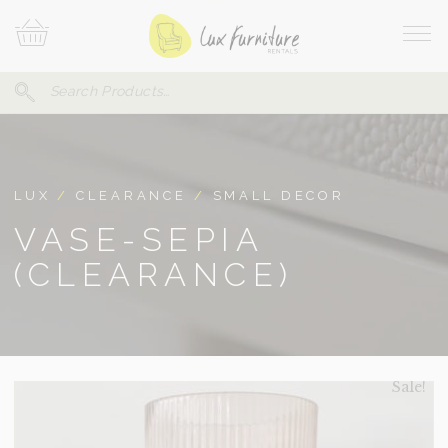
Skip
Your
To
Cart
Site
Content
Navi
Search
SEARCH
FOR:
LUX
/
CLEARANCE
/
SMALL DECOR
VASE-SEPIA
(CLEARANCE)
Sale!