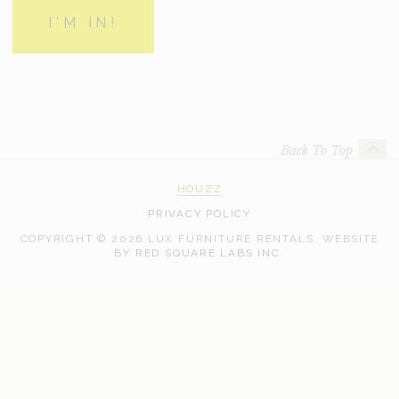
Back To Top
HOUZZ
PRIVACY POLICY
COPYRIGHT © 2026 LUX FURNITURE RENTALS.
WEBSITE
WEB
BY
RED SQUARE LABS INC.
DEVELOPMENT