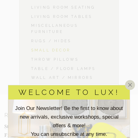
LIVING ROOM SEATING
LIVING ROOM TABLES
MISCELLANEOUS
FURNITURE
RUGS / HIDES
SMALL DECOR
THROW PILLOWS
TABLE / FLOOR LAMPS
WALL ART / MIRRORS
×
WELCOME TO LUX!
Join Our Newsletter! Be the first to know about
RESOURCES
new arrivals, exclusive workshops, special
offers & more!
Staging Insights Blog
You can unsubscribe at any time.
Frequently Asked Questions