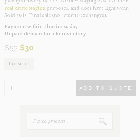
pickup/delivery details. Former staging vase used for
real estate staging
purposes, and does have light wear.
Sold as-is. Final sale (no returns/exchanges).
Payment within 1 business day.
Unpaid items return to inventory.
Original
Current
$
53
$
30
price
price
1 in stock
was:
is:
VASE-
$53.
$30.
ADD TO QUOTE
SEPIA
(CLEARANCE)
QUANTITY
SEARCH
FOR: