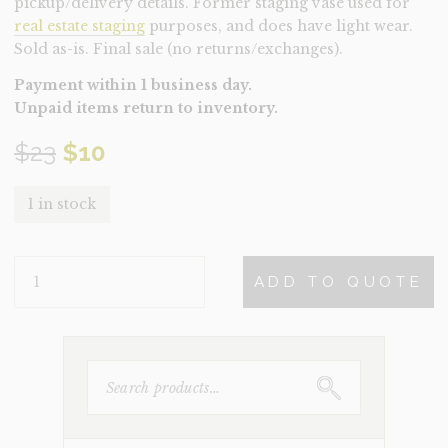
pickup/delivery details. Former staging vase used for
real estate staging
purposes, and does have light wear.
Sold as-is. Final sale (no returns/exchanges).
Payment within 1 business day.
Unpaid items return to inventory.
Original
Current
$
23
$
10
price
price
1 in stock
was:
is:
VASE-
$23.
$10.
ADD TO QUOTE
WHITE
GREY
(CLEARANCE)
QUANTITY
SEARCH
FOR: