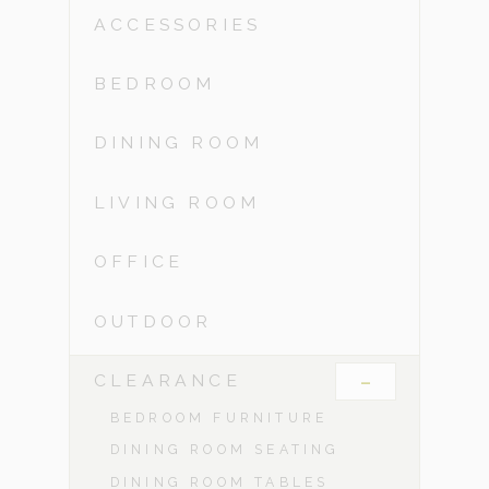
ACCESSORIES
BEDROOM
DINING ROOM
LIVING ROOM
OFFICE
OUTDOOR
-
CLEARANCE
BEDROOM FURNITURE
DINING ROOM SEATING
DINING ROOM TABLES