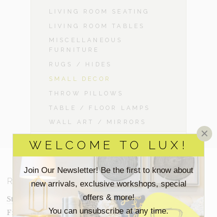
LIVING ROOM SEATING
LIVING ROOM TABLES
MISCELLANEOUS
FURNITURE
RUGS / HIDES
SMALL DECOR
THROW PILLOWS
TABLE / FLOOR LAMPS
WALL ART / MIRRORS
×
WELCOME TO LUX!
Join Our Newsletter! Be the first to know about
RESOURCES
new arrivals, exclusive workshops, special
offers & more!
Staging Insights Blog
You can unsubscribe at any time.
Frequently Asked Questions