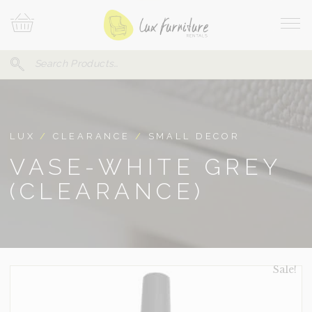
Skip
Your
To
Cart
Site
Content
Navi
Search
SEARCH
FOR:
LUX
/
CLEARANCE
/
SMALL DECOR
VASE-WHITE GREY
(CLEARANCE)
Sale!