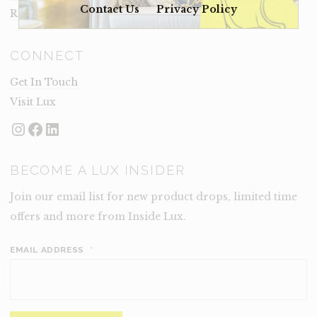
Contact Us
Privacy Policy
Rental Terms
CONNECT
Get In Touch
Visit Lux
Instagram
Facebook
LinkedIn
BECOME A LUX INSIDER
Join our email list for new product drops, limited time
offers and more from Inside Lux.
EMAIL ADDRESS
*