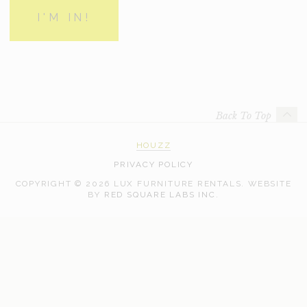
Back To Top
HOUZZ
PRIVACY POLICY
COPYRIGHT © 2026 LUX FURNITURE RENTALS.
WEBSITE
WEB
BY
RED SQUARE LABS INC.
DEVELOPMENT