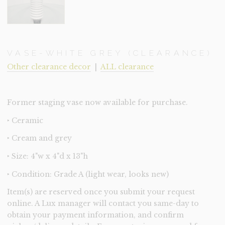
VASE-WHITE GREY (CLEARANCE)
Other clearance decor
|
ALL clearance
Former staging vase now available for purchase.
‣ Ceramic
‣ Cream and grey
‣ Size: 4"w x 4"d x 13"h
‣ Condition: Grade A (light wear, looks new)
Item(s) are reserved once you submit your request
online. A Lux manager will contact you same-day to
obtain your payment information, and confirm