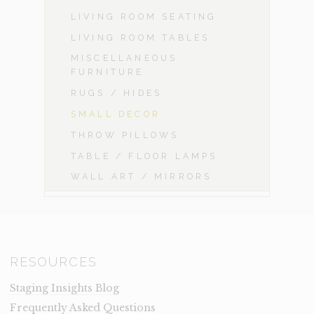
LIVING ROOM SEATING
LIVING ROOM TABLES
MISCELLANEOUS
FURNITURE
RUGS / HIDES
SMALL DECOR
THROW PILLOWS
TABLE / FLOOR LAMPS
WALL ART / MIRRORS
RESOURCES
Staging Insights Blog
Frequently Asked Questions