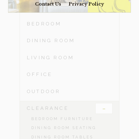
Contact Us
Privacy Policy
ACCESSORIES
BEDROOM
DINING ROOM
LIVING ROOM
OFFICE
OUTDOOR
-
CLEARANCE
BEDROOM FURNITURE
DINING ROOM SEATING
DINING ROOM TABLES