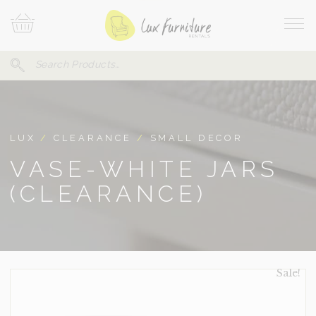
Skip
Your
To
Cart
Site
Content
Navi
Search
SEARCH
FOR:
LUX
/
CLEARANCE
/
SMALL DECOR
VASE-WHITE JARS
(CLEARANCE)
Sale!