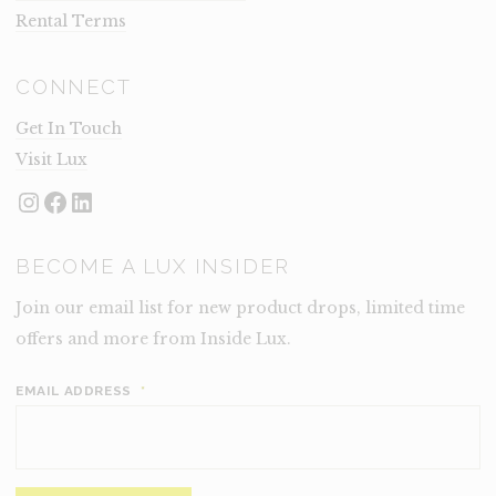
Rental Terms
CONNECT
Get In Touch
Visit Lux
Instagram
Facebook
LinkedIn
BECOME A LUX INSIDER
Join our email list for new product drops, limited time
offers and more from Inside Lux.
EMAIL ADDRESS
*