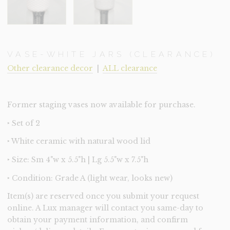
VASE-WHITE JARS (CLEARANCE)
Other clearance decor
|
ALL clearance
Former staging vases now available for purchase.
‣ Set of 2
‣ White ceramic with natural wood lid
‣ Size: Sm 4"w x 5.5"h | Lg 5.5"w x 7.5"h
‣ Condition: Grade A (light wear, looks new)
Item(s) are reserved once you submit your request
online. A Lux manager will contact you same-day to
obtain your payment information, and confirm