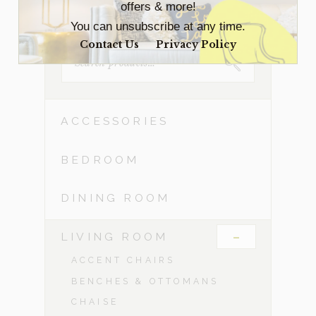
offers & more!
You can unsubscribe at any time.
Contact Us
Privacy Policy
SEARCH
FOR:
ACCESSORIES
BEDROOM
DINING ROOM
-
LIVING ROOM
ACCENT CHAIRS
BENCHES & OTTOMANS
CHAISE