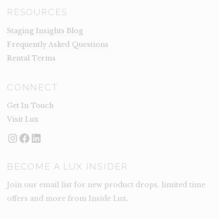
RESOURCES
Staging Insights Blog
Frequently Asked Questions
Rental Terms
CONNECT
Get In Touch
Visit Lux
Instagram
Facebook
LinkedIn
BECOME A LUX INSIDER
Join our email list for new product drops, limited time
offers and more from Inside Lux.