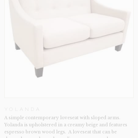
YOLANDA
A simple contemporary loveseat with sloped arms.
Yolanda is upholstered in a creamy beige and features
espresso brown wood legs. A loveseat that can be