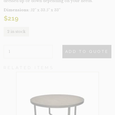
dressed up or down depending on your needs.
Dimensions:
52” x 33.5” x 33”
$
219
2 in stock
YOLANDA
ADD TO QUOTE
QUANTITY
RELATED ITEMS