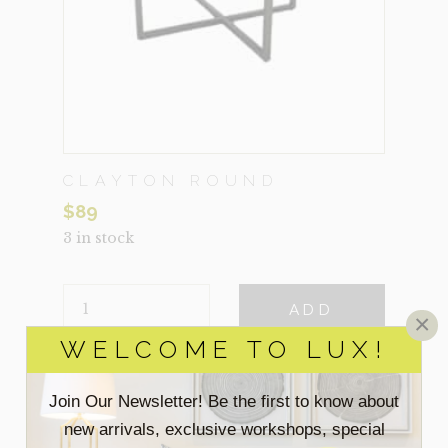
CLAYTON ROUND
$
89
3 in stock
CLAYTON
ADD
ROUND
×
QUANTITY
WELCOME TO LUX!
VIEW MORE DETAILS
Join Our Newsletter! Be the first to know about
new arrivals, exclusive workshops, special