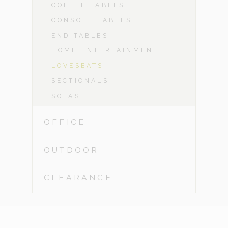
COFFEE TABLES
CONSOLE TABLES
END TABLES
HOME ENTERTAINMENT
LOVESEATS
SECTIONALS
SOFAS
OFFICE
OUTDOOR
CLEARANCE