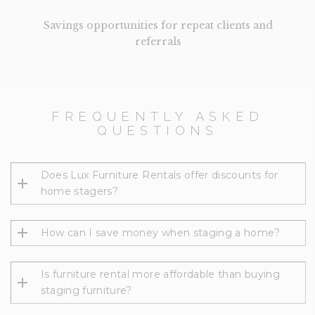
Savings opportunities for repeat clients and
referrals
FREQUENTLY ASKED
QUESTIONS
Does Lux Furniture Rentals offer discounts for
home stagers?
How can I save money when staging a home?
Is furniture rental more affordable than buying
staging furniture?