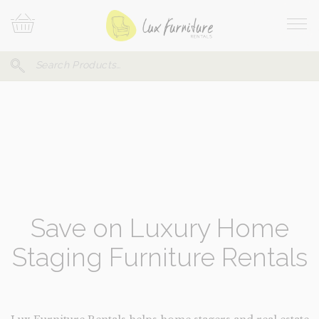
Skip
Your
To
Cart
Site
Content
Navi
Search
SEARCH
FOR:
Save on Luxury Home
Staging Furniture Rentals