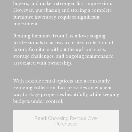
buyers, and make a stronger first impression.
However, purchasing and storing a complete
furniture inventory requires significant
investment.
Renting furniture from Lux allows staging
professionals to access a curated collection of
luxury furniture without the upfront costs,
storage challenges, and ongoing maintenance
associated with ownership.
With flexible rental options and a constantly
evolving collection, Lux provides an efficient
way to stage properties beautifully while keeping
budgets under control.
Read: Choosing Rentals Over
Purchases