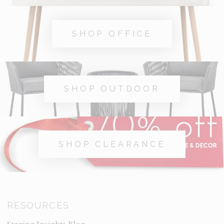
SHOP OFFICE
SHOP OUTDOOR
SHOP CLEARANCE
RESOURCES