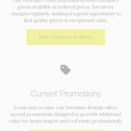
Our clearance collection features select furniture
pieces available at reduced prices. Inventory
changes regularly, making it a great opportunity to
find quality pieces at exceptional value.
View Clearance Inventory
Current Promotions
From time to time, Lux Furniture Rentals offers
special promotions designed to provide additional
value for home stagers and real estate professionals.