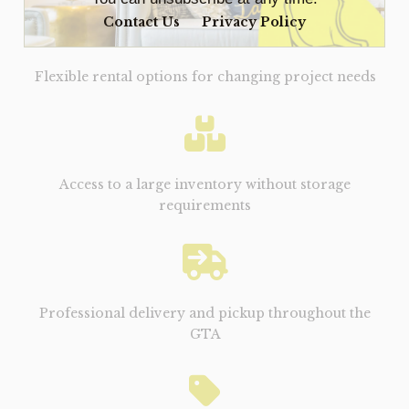
Contact Us
Privacy Policy
Flexible rental options for changing project needs
Access to a large inventory without storage
requirements
Professional delivery and pickup throughout the
GTA