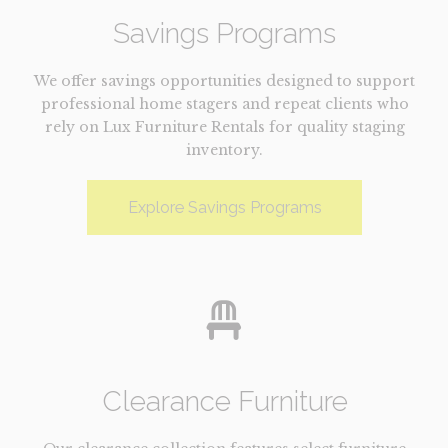
Savings Programs
We offer savings opportunities designed to support
professional home stagers and repeat clients who
rely on Lux Furniture Rentals for quality staging
inventory.
Explore Savings Programs
Clearance Furniture