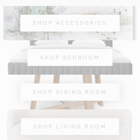
SHOP ACCESSORIES
SHOP BEDROOM
SHOP DINING ROOM
SHOP LIVING ROOM