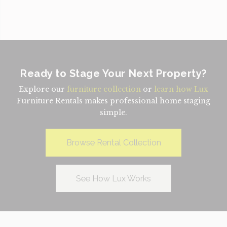
Ready to Stage Your Next Property?
Explore our
furniture collection
or
learn how Lux
Furniture Rentals makes professional home staging
simple.
Browse Rental Collection
See How Lux Works