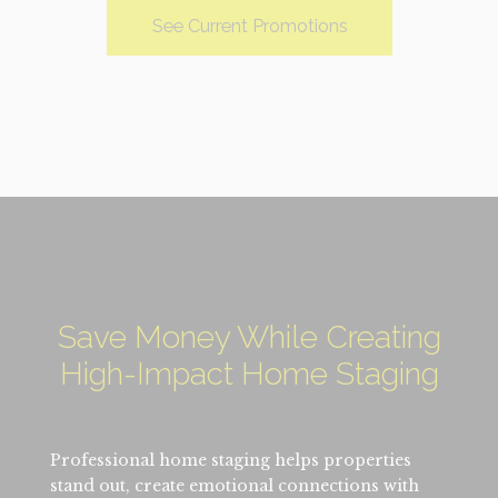
See Current Promotions
Save Money While Creating
High-Impact Home Staging
Professional home staging helps properties
stand out, create emotional connections with