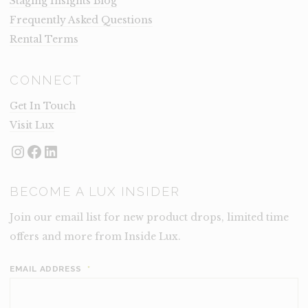
Staging Insights Blog
Frequently Asked Questions
Rental Terms
CONNECT
Get In Touch
Visit Lux
Instagram
Facebook
LinkedIn
BECOME A LUX INSIDER
Join our email list for new product drops, limited time
offers and more from Inside Lux.
EMAIL ADDRESS
*