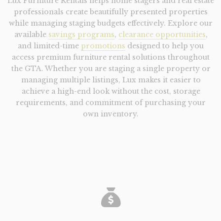
Lux Furniture Rentals helps home stagers and real estate
professionals create beautifully presented properties
while managing staging budgets effectively. Explore our
available
savings programs
,
clearance opportunities
,
and limited-time
promotions
designed to help you
access premium furniture rental solutions throughout
the GTA.
Whether you are staging a single property or
managing multiple listings, Lux makes it easier to
achieve a high-end look without the cost, storage
requirements, and commitment of purchasing your
own inventory.