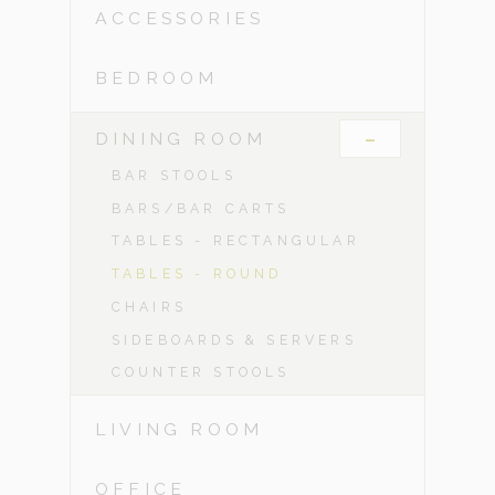
ACCESSORIES
BEDROOM
-
DINING ROOM
BAR STOOLS
BARS/BAR CARTS
TABLES - RECTANGULAR
TABLES - ROUND
CHAIRS
SIDEBOARDS & SERVERS
COUNTER STOOLS
LIVING ROOM
OFFICE