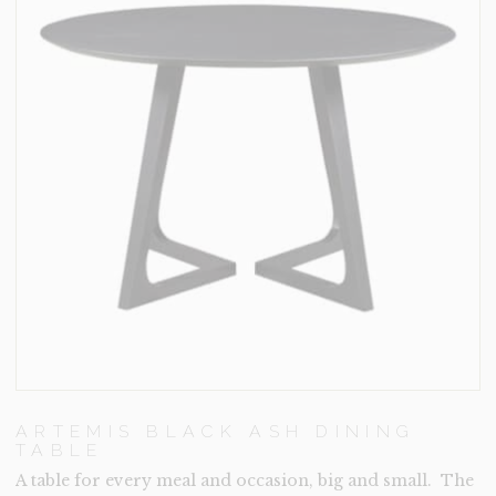
ARTEMIS BLACK ASH DINING
TABLE
A table for every meal and occasion, big and small. The