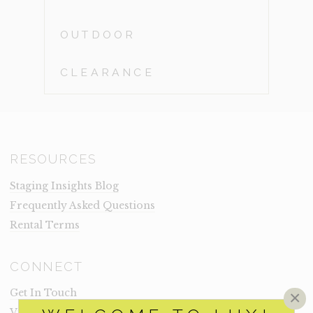
OUTDOOR
CLEARANCE
RESOURCES
Staging Insights Blog
Frequently Asked Questions
Rental Terms
CONNECT
Get In Touch
×
Visit Lux