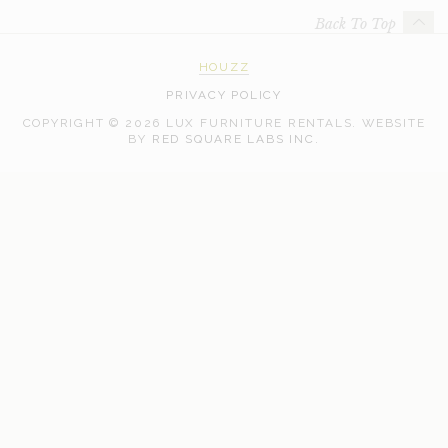
Back To Top
HOUZZ
PRIVACY POLICY
COPYRIGHT © 2026 LUX FURNITURE RENTALS.
WEBSITE
WEB
BY
RED SQUARE LABS INC.
DEVELOPMENT