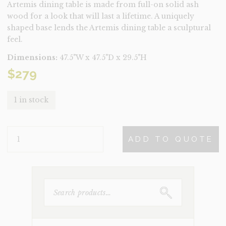
Artemis dining table is made from full-on solid ash
wood for a look that will last a lifetime. A uniquely
shaped base lends the Artemis dining table a sculptural
feel.
Dimensions:
47.5"W x 47.5"D x 29.5"H
$
279
1 in stock
ARTEMIS
ADD TO QUOTE
BLACK
ASH
DINING
TABLE
QUANTITY
SEARCH
FOR: