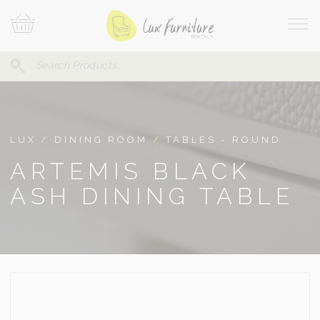
Skip
Your
To
Cart
Site
Content
Navi
Search
SEARCH
FOR:
LUX
/
DINING ROOM
/
TABLES - ROUND
ARTEMIS BLACK
ASH DINING TABLE