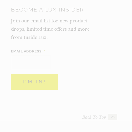
BECOME A LUX INSIDER
Join our email list for new product
drops, limited time offers and more
from Inside Lux.
EMAIL ADDRESS
*
Back To Top