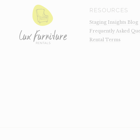
RESOURCES
Staging Insights Blog
Frequently Asked Que
Rental Terms