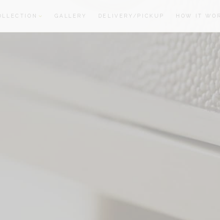
OLLECTION
GALLERY
DELIVERY/PICKUP
HOW IT WO
oom
oom