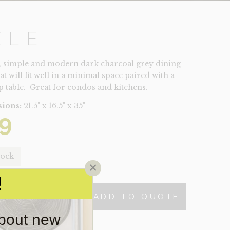
XLE
, simple and modern dark charcoal grey dining
at will fit well in a minimal space paired with a
op table. Great for condos and kitchens.
ions:
21.5" x 16.5" x 35"
9
tock
×
!
ADD TO QUOTE
TY
about new