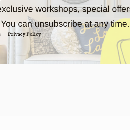
 exclusive workshops, special offe
You can unsubscribe at any time.
s
Privacy Policy