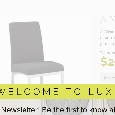
A
A Clean
chair th
glass t
Dimens
$
2
4 in s
WELCOME TO LUX
AXLE
QUANTI
 Newsletter! Be the first to know 