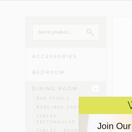
SEARCH
FOR:
ACCESSORIES
BEDROOM
-
DINING ROOM
BAR STOOLS
BARS/BAR CARTS
TABLES -
RECTANGULAR
Join Our
TABLES - ROUND