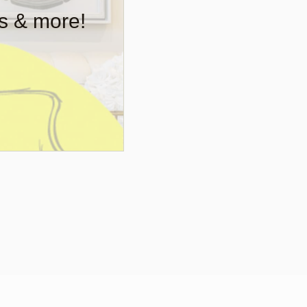
rs & more!