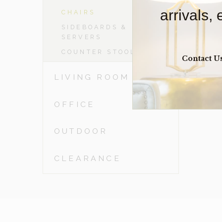
arrivals,
CHAIRS
SIDEBOARDS &
SERVERS
COUNTER STOOLS
Contact U
LIVING ROOM
OFFICE
OUTDOOR
CLEARANCE