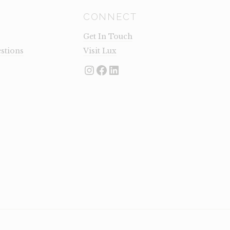
CONNECT
Get In Touch
stions
Visit Lux
Instagram
Facebook
LinkedIn