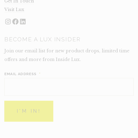
Get In Touch
Visit Lux
Instagram
Facebook
LinkedIn
BECOME A LUX INSIDER
Join our email list for new product drops, limited time
offers and more from Inside Lux.
EMAIL ADDRESS
*