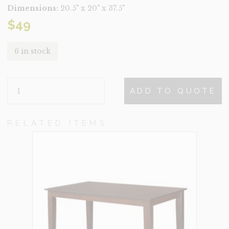
Dimensions:
20.5" x 20" x 37.5"
$
49
6 in stock
SCOTT
ADD TO QUOTE
QUANTITY
RELATED ITEMS