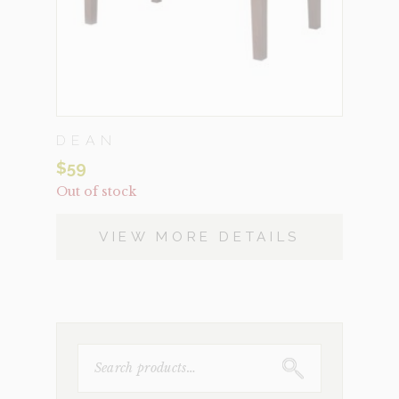
DEAN
$
59
Out of stock
VIEW MORE DETAILS
SEARCH
FOR: