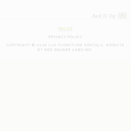
Back To Top
HOUZZ
PRIVACY POLICY
COPYRIGHT © 2026 LUX FURNITURE RENTALS.
WEBSITE
WEB
BY
RED SQUARE LABS INC.
DEVELOPMENT