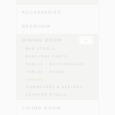
ACCESSORIES
BEDROOM
-
DINING ROOM
BAR STOOLS
BARS/BAR CARTS
TABLES - RECTANGULAR
TABLES - ROUND
CHAIRS
SIDEBOARDS & SERVERS
COUNTER STOOLS
LIVING ROOM