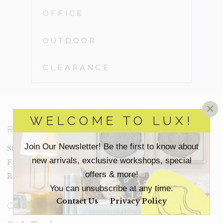
OFFICE
OUTDOOR
CLEARANCE
×
WELCOME TO LUX!
RESOURCES
Join Our Newsletter! Be the first to know about
Staging Insights Blog
new arrivals, exclusive workshops, special
Frequently Asked Questions
offers & more!
Rental Terms
You can unsubscribe at any time.
Contact Us
Privacy Policy
CONNECT