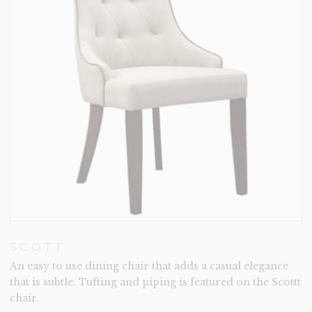
SCOTT
An easy to use dining chair that adds a casual elegance
that is subtle. Tufting and piping is featured on the Scottt
chair.