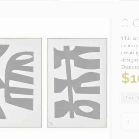
C
This se
century
creating
designs 
Dimens
$
1
1 in s
CORFU
QUANTI