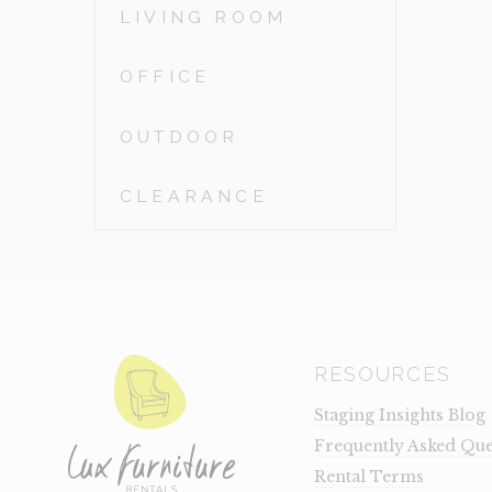
LIVING ROOM
OFFICE
OUTDOOR
CLEARANCE
RESOURCES
Staging Insights Blog
Frequently Asked Que
Rental Terms