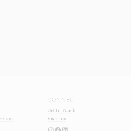
CONNECT
Get In Touch
stions
Visit Lux
Instagram
Facebook
LinkedIn