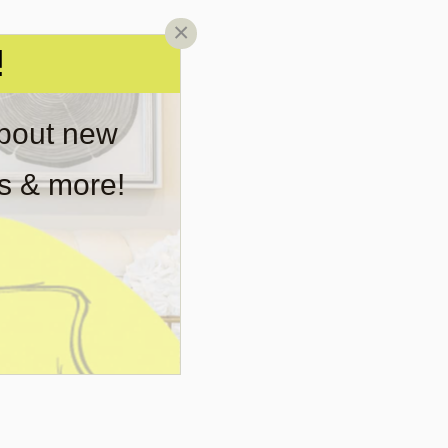
×
!
about new
rs & more!