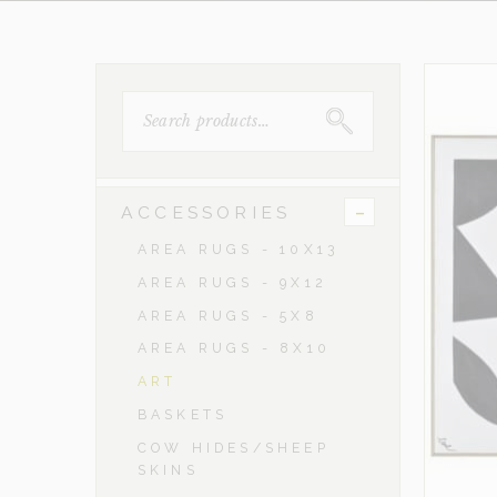
SEARCH
FOR:
-
ACCESSORIES
AREA RUGS - 10X13
AREA RUGS - 9X12
AREA RUGS - 5X8
AREA RUGS - 8X10
ART
BASKETS
COW HIDES/SHEEP
SKINS