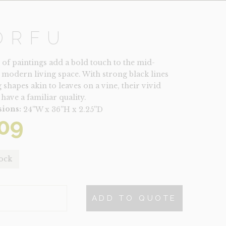
ORFU
t of paintings add a bold touch to the mid-
 modern living space. With strong black lines
 shapes akin to leaves on a vine, their vivid
have a familiar quality.
ions:
24''W x 36''H x 2.25''D
09
tock
ADD TO QUOTE
TY