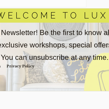
WELCOME TO LUX
 Newsletter! Be the first to know 
 exclusive workshops, special offe
You can unsubscribe at any time.
s
Privacy Policy