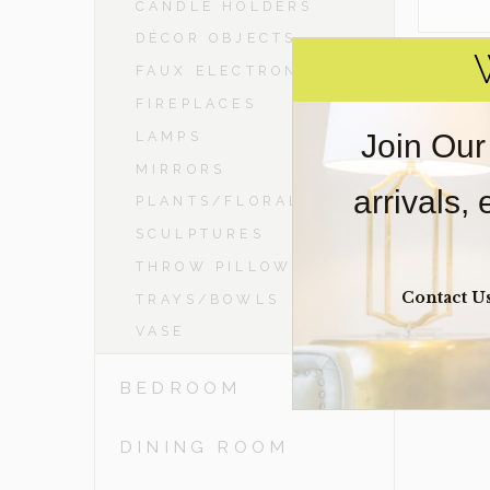
CANDLE HOLDERS
DÉCOR OBJECTS
FAUX ELECTRONICS
FIREPLACES
Join Our
LAMPS
MIRRORS
arrivals,
PLANTS/FLORAL
SCULPTURES
THROW PILLOWS
Contact U
TRAYS/BOWLS
VASE
BEDROOM
DINING ROOM