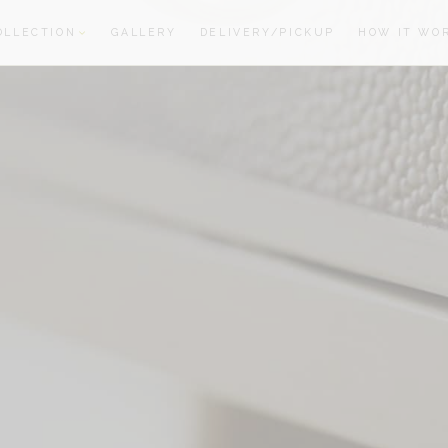
OLLECTION
GALLERY
DELIVERY/PICKUP
HOW IT WO
oom
oom