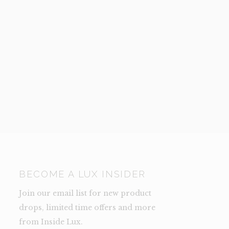
BECOME A LUX INSIDER
Join our email list for new product
drops, limited time offers and more
from Inside Lux.