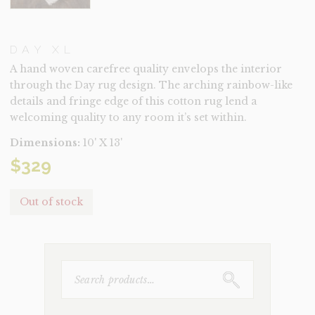
DAY XL
A hand woven carefree quality envelops the interior
through the Day rug design. The arching rainbow-like
details and fringe edge of this cotton rug lend a
welcoming quality to any room it’s set within.
Dimensions:
10' X 13'
$
329
Out of stock
SEARCH
FOR: