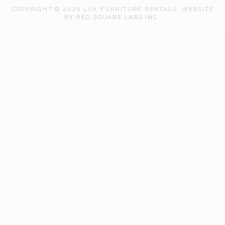
COPYRIGHT © 2026 LUX FURNITURE RENTALS.
WEBSITE
WEB
BY
RED SQUARE LABS INC.
DEVELOPMENT