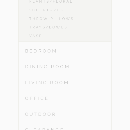
PLANTS/FLORAL
SCULPTURES
THROW PILLOWS
TRAYS/BOWLS
VASE
BEDROOM
DINING ROOM
LIVING ROOM
OFFICE
OUTDOOR
CLEARANCE