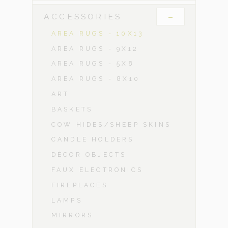
-
ACCESSORIES
AREA RUGS - 10X13
AREA RUGS - 9X12
AREA RUGS - 5X8
AREA RUGS - 8X10
ART
BASKETS
COW HIDES/SHEEP SKINS
CANDLE HOLDERS
DÉCOR OBJECTS
FAUX ELECTRONICS
FIREPLACES
LAMPS
MIRRORS