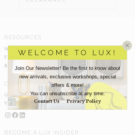
RESOURCES
×
Staging Insights Blog
WELCOME TO LUX!
Frequently Asked Questions
Rental Terms
Join Our Newsletter! Be the first to know about
new arrivals, exclusive workshops, special
CONNECT
offers & more!
You can unsubscribe at any time.
Get In Touch
Contact Us
Privacy Policy
Visit Lux
Instagram
Facebook
LinkedIn
BECOME A LUX INSIDER