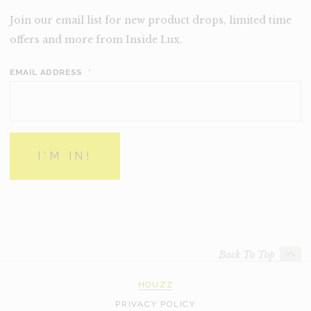
Join our email list for new product drops, limited time
offers and more from Inside Lux.
EMAIL ADDRESS
*
Back To Top
HOUZZ
PRIVACY POLICY