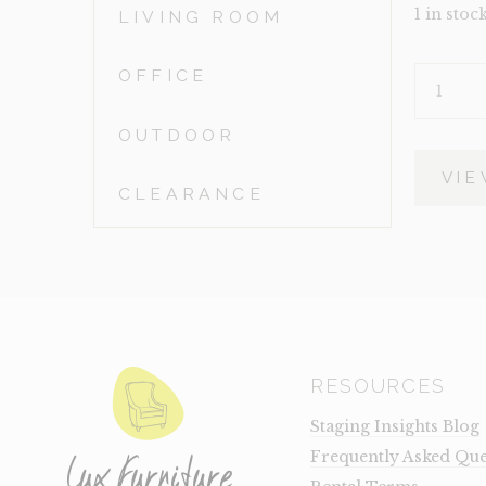
1 in stoc
LIVING ROOM
OFFICE
BUNNY
TAIL
QUANTIT
OUTDOOR
VIE
CLEARANCE
RESOURCES
Staging Insights Blog
Frequently Asked Que