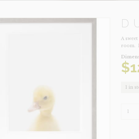
D
A sweet
room. 
Dimens
$
1
1 in s
DUCK
QUANTI