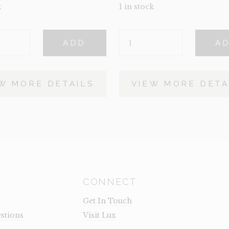
k
1 in stock
LAMB
ADD
A
QUANTITY
Y
W MORE DETAILS
VIEW MORE DETA
CONNECT
Get In Touch
stions
Visit Lux