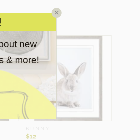
×
!
about new
rs & more!
BUNNY
$
12