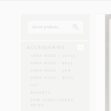
SEARCH
FOR:
-
ACCESSORIES
AREA RUGS - 10X13
AREA RUGS - 9X12
AREA RUGS - 5X8
AREA RUGS - 8X10
ART
BASKETS
COW HIDES/SHEEP
SKINS