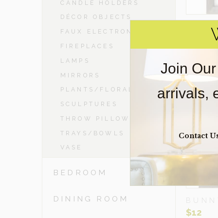
CANDLE HOLDERS
DÉCOR OBJECTS
R
FAUX ELECTRONICS
FIREPLACES
LAMPS
Join Our
MIRRORS
arrivals,
PLANTS/FLORAL
SCULPTURES
THROW PILLOWS
TRAYS/BOWLS
Contact U
VASE
BEDROOM
DINING ROOM
BUNN
$
12