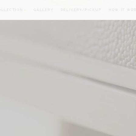
OLLECTION
GALLERY
DELIVERY/PICKUP
HOW IT WO
oom
oom