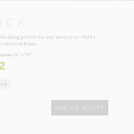
UCK
 duckling perfect for any nursery or child's
Driftwood frame.
ions:
16" x 20"
2
tock
ADD TO QUOTE
TY