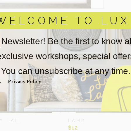
WELCOME TO LUX
ELATED ITEMS
 Newsletter! Be the first to know 
 exclusive workshops, special offe
You can unsubscribe at any time.
s
Privacy Policy
Y TAIL
LAMB
$
12