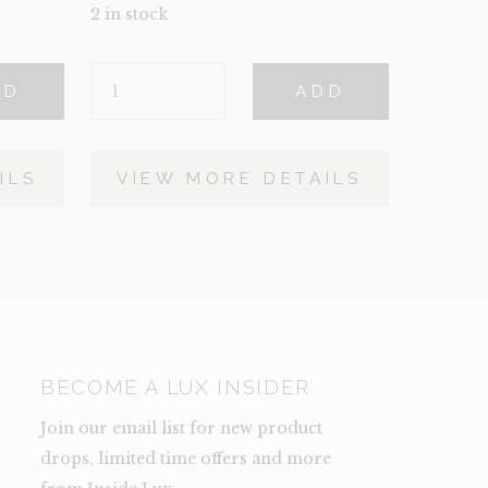
2 in stock
BUNNY
DD
ADD
QUANTITY
ILS
VIEW MORE DETAILS
BECOME A LUX INSIDER
Join our email list for new product
drops, limited time offers and more