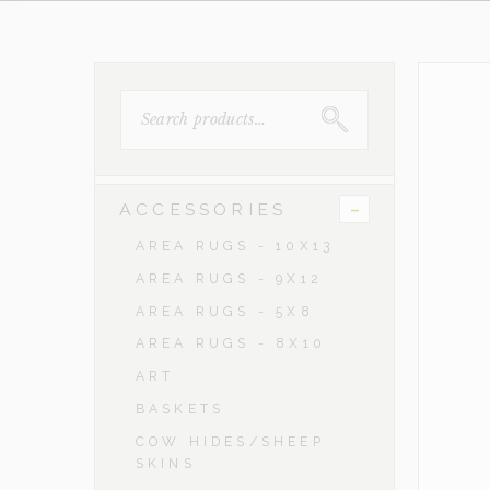
SEARCH
FOR:
-
ACCESSORIES
AREA RUGS - 10X13
AREA RUGS - 9X12
AREA RUGS - 5X8
AREA RUGS - 8X10
ART
BASKETS
COW HIDES/SHEEP
SKINS