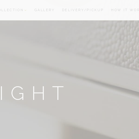
OLLECTION
GALLERY
DELIVERY/PICKUP
HOW IT WO
oom
oom
IGHT