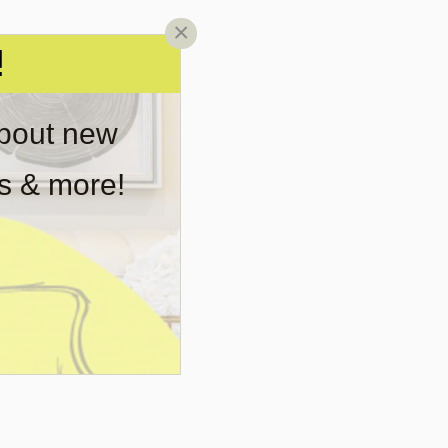
×
!
about new
rs & more!