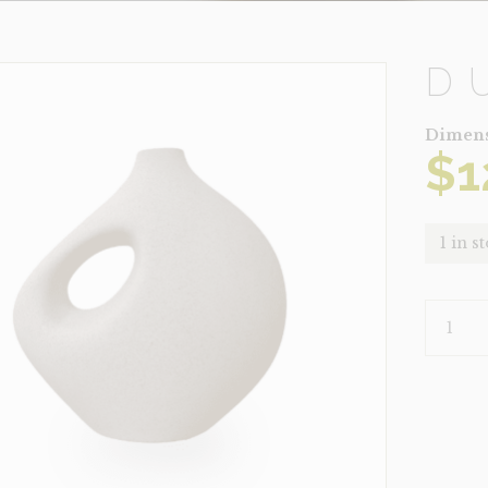
D
Dimens
$
1
1 in s
DUNE
LIGHT
QUANTI