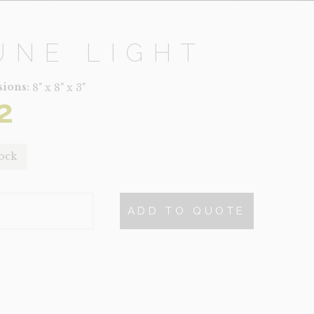
UNE LIGHT
ions:
8" x 8" x 3"
2
tock
ADD TO QUOTE
TY