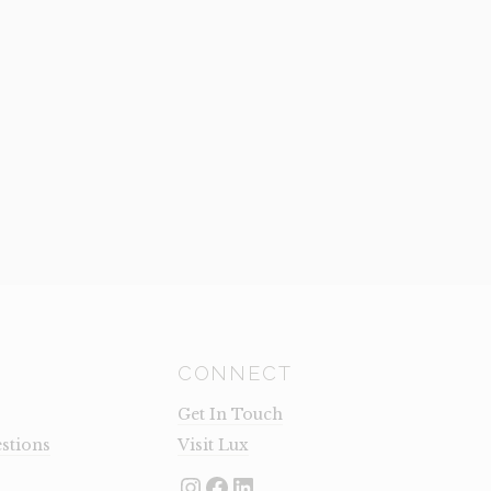
CONNECT
Get In Touch
stions
Visit Lux
Instagram
Facebook
LinkedIn