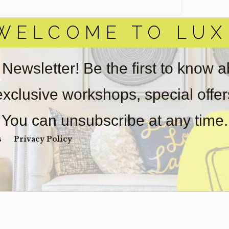
WELCOME TO LUX
 Newsletter! Be the first to know 
 exclusive workshops, special offe
You can unsubscribe at any time.
s
Privacy Policy