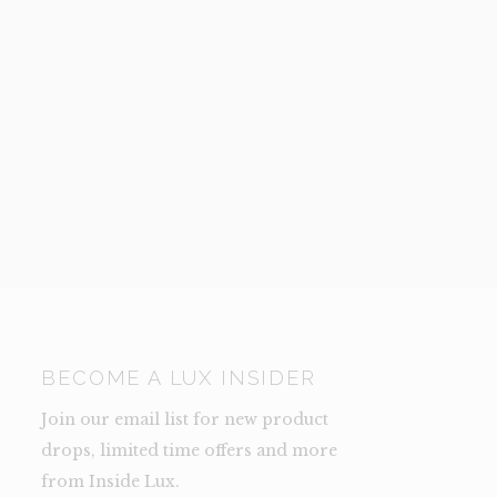
BECOME A LUX INSIDER
Join our email list for new product
drops, limited time offers and more
from Inside Lux.