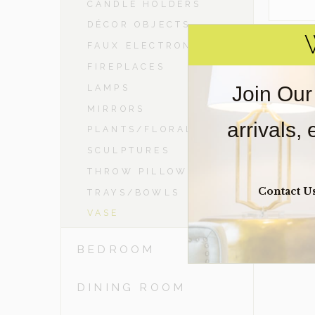
CANDLE HOLDERS
DÉCOR OBJECTS
FAUX ELECTRONICS
FIREPLACES
Join Our
LAMPS
MIRRORS
arrivals,
PLANTS/FLORAL
SCULPTURES
THROW PILLOWS
Contact U
TRAYS/BOWLS
VASE
BEDROOM
DINING ROOM