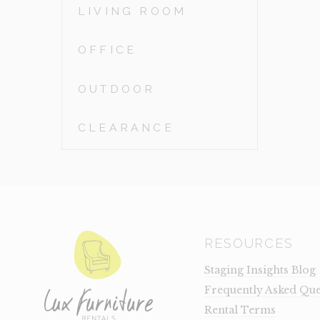
LIVING ROOM
OFFICE
OUTDOOR
CLEARANCE
RESOURCES
Staging Insights Blog
Frequently Asked Que
Rental Terms