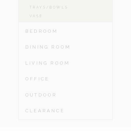
TRAYS/BOWLS
VASE
BEDROOM
DINING ROOM
LIVING ROOM
OFFICE
OUTDOOR
CLEARANCE