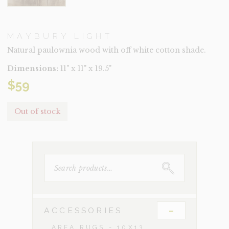
MAYBURY LIGHT
Natural paulownia wood with off white cotton shade.
Dimensions:
11" x 11" x 19.5"
$
59
Out of stock
SEARCH
FOR:
-
ACCESSORIES
AREA RUGS - 10X13