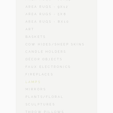
AREA RUGS - 9X12
AREA RUGS - 5X8
AREA RUGS - 8X10
ART
BASKETS
COW HIDES/SHEEP SKINS
CANDLE HOLDERS
DÉCOR OBJECTS
FAUX ELECTRONICS
FIREPLACES
LAMPS
MIRRORS
PLANTS/FLORAL
SCULPTURES
THROW PILLOWS