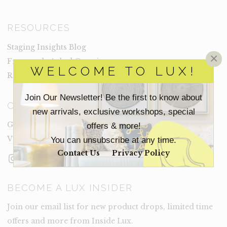
RESOURCES
Staging Insights Blog
×
Frequently Asked Questions
WELCOME TO LUX!
Rental Terms
Join Our Newsletter! Be the first to know about
CONNECT
new arrivals, exclusive workshops, special
Get In Touch
offers & more!
Visit Lux
You can unsubscribe at any time.
Contact Us
Privacy Policy
Instagram
Facebook
LinkedIn
BECOME A LUX INSIDER
Join our email list for new product drops, limited time
offers and more from Inside Lux.