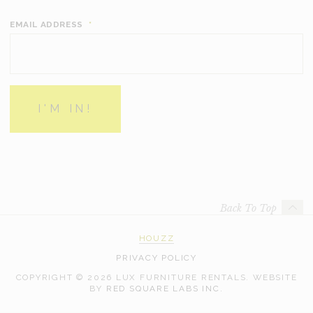
EMAIL ADDRESS
*
Back To Top
HOUZZ
PRIVACY POLICY
COPYRIGHT © 2026 LUX FURNITURE RENTALS.
WEBSITE
WEB
BY
RED SQUARE LABS INC.
DEVELOPMENT