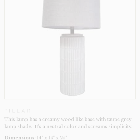
PILLAR
This lamp has a creamy wood like base with taupe grey
lamp shade. It’s a neutral color and screams simplicity.
Dimensions:
14" x 14" x 25"