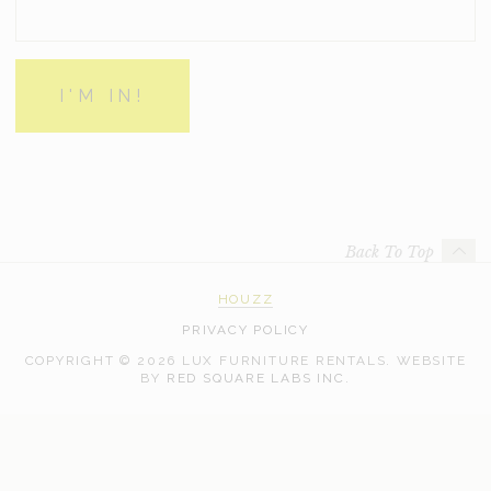
Back To Top
HOUZZ
PRIVACY POLICY
COPYRIGHT © 2026 LUX FURNITURE RENTALS.
WEBSITE
WEB
BY
RED SQUARE LABS INC.
DEVELOPMENT