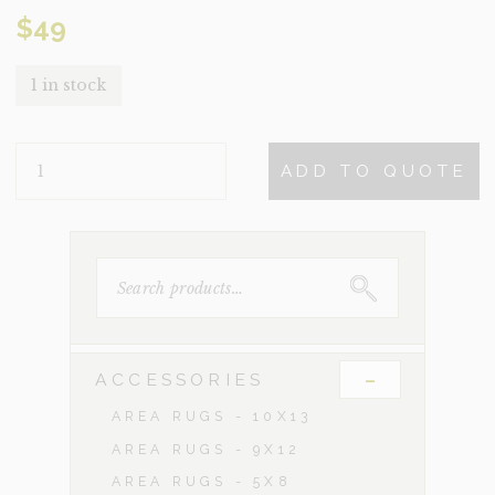
$
49
1 in stock
PILLAR
ADD TO QUOTE
QUANTITY
SEARCH
FOR:
-
ACCESSORIES
AREA RUGS - 10X13
AREA RUGS - 9X12
AREA RUGS - 5X8