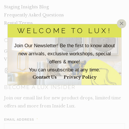
Staging Insights Blog
Frequently Asked Questions
×
Rental Terms
WELCOME TO LUX!
CONNECT
Join Our Newsletter! Be the first to know about
Get In Touch
new arrivals, exclusive workshops, special
Visit Lux
offers & more!
Instagram
Facebook
LinkedIn
You can unsubscribe at any time.
Contact Us
Privacy Policy
BECOME A LUX INSIDER
Join our email list for new product drops, limited time
offers and more from Inside Lux.
EMAIL ADDRESS
*