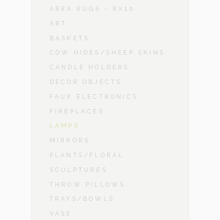
AREA RUGS - 8X10
ART
BASKETS
COW HIDES/SHEEP SKINS
CANDLE HOLDERS
DÉCOR OBJECTS
FAUX ELECTRONICS
FIREPLACES
LAMPS
MIRRORS
PLANTS/FLORAL
SCULPTURES
THROW PILLOWS
TRAYS/BOWLS
VASE