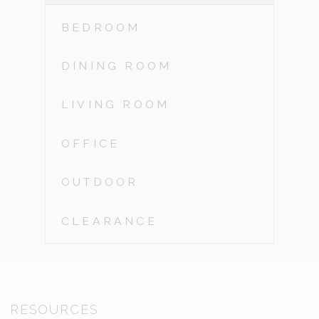
BEDROOM
DINING ROOM
LIVING ROOM
OFFICE
OUTDOOR
CLEARANCE
RESOURCES