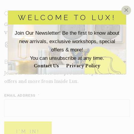
×
CONNECT
WELCOME TO LUX!
Get In Touch
Join Our Newsletter! Be the first to know about
Visit Lux
new arrivals, exclusive workshops, special
Instagram
Facebook
LinkedIn
offers & more!
You can unsubscribe at any time.
BECOME A LUX INSIDER
Contact Us
Privacy Policy
Join our email list for new product drops, limited time
offers and more from Inside Lux.
EMAIL ADDRESS
*