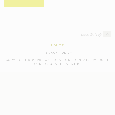
Back To Top
HOUZZ
PRIVACY POLICY
COPYRIGHT © 2026 LUX FURNITURE RENTALS.
WEBSITE
WEB
BY
RED SQUARE LABS INC.
DEVELOPMENT