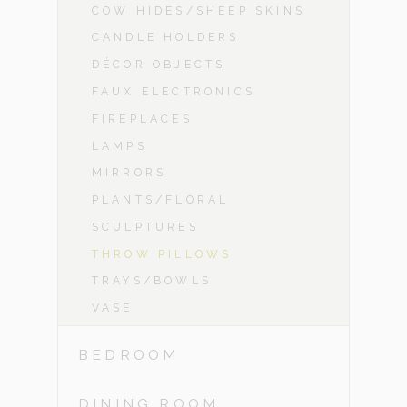
COW HIDES/SHEEP SKINS
CANDLE HOLDERS
DÉCOR OBJECTS
FAUX ELECTRONICS
FIREPLACES
LAMPS
MIRRORS
PLANTS/FLORAL
SCULPTURES
THROW PILLOWS
TRAYS/BOWLS
VASE
BEDROOM
DINING ROOM