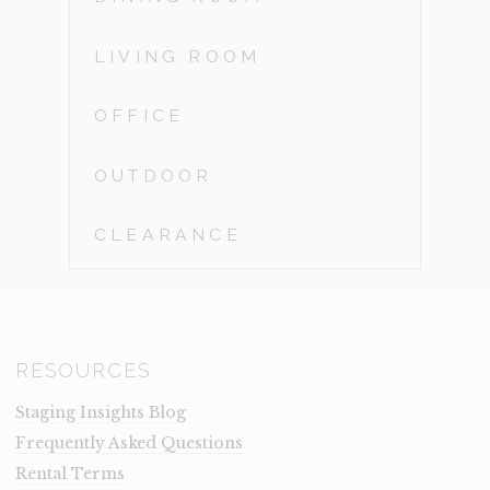
LIVING ROOM
OFFICE
OUTDOOR
CLEARANCE
RESOURCES
Staging Insights Blog
Frequently Asked Questions
Rental Terms