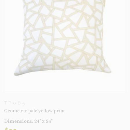
TP085
Geometric pale yellow print.
Dimensions:
24" x 24"