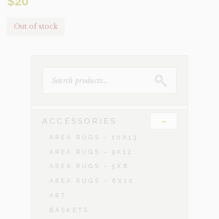
$
20
Out of stock
SEARCH
FOR:
-
ACCESSORIES
AREA RUGS - 10X13
AREA RUGS - 9X12
AREA RUGS - 5X8
AREA RUGS - 8X10
ART
BASKETS