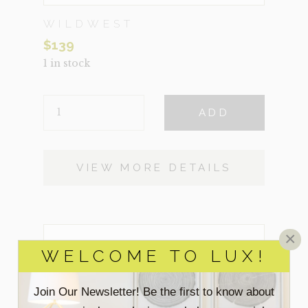
WILDWEST
$
139
1 in stock
WILDWEST
ADD
QUANTITY
VIEW MORE DETAILS
×
WELCOME TO LUX!
Join Our Newsletter! Be the first to know about