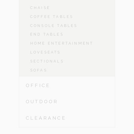
CHAISE
COFFEE TABLES
CONSOLE TABLES
END TABLES
HOME ENTERTAINMENT
LOVESEATS
SECTIONALS
SOFAS
OFFICE
OUTDOOR
CLEARANCE