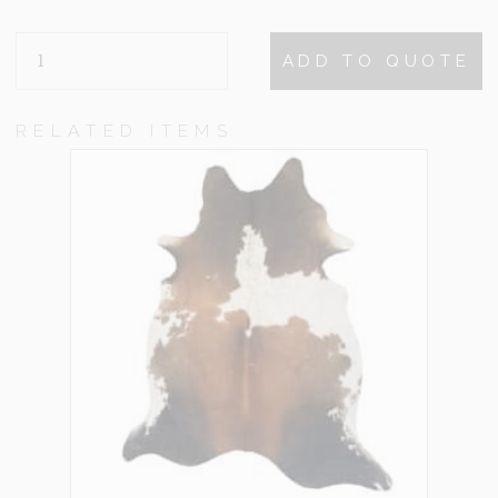
CAMDEN
ADD TO QUOTE
BEIGE
QUANTITY
RELATED ITEMS