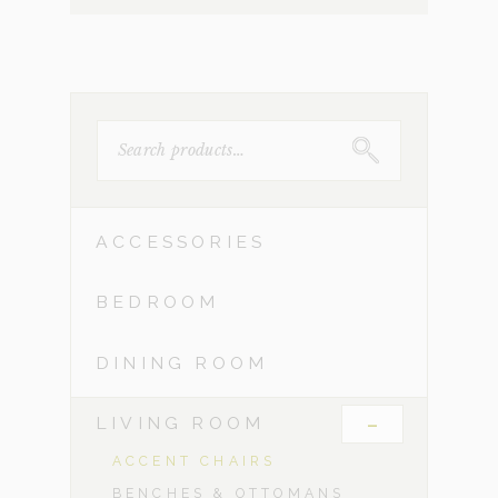
SEARCH
FOR:
ACCESSORIES
BEDROOM
DINING ROOM
-
LIVING ROOM
ACCENT CHAIRS
BENCHES & OTTOMANS