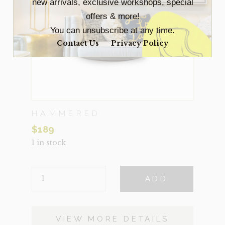
new arrivals, exclusive workshops, special
offers & more!
You can unsubscribe at any time.
Contact Us
Privacy Policy
HAMMERED
$
189
1 in stock
HAMMERED
ADD
QUANTITY
VIEW MORE DETAILS