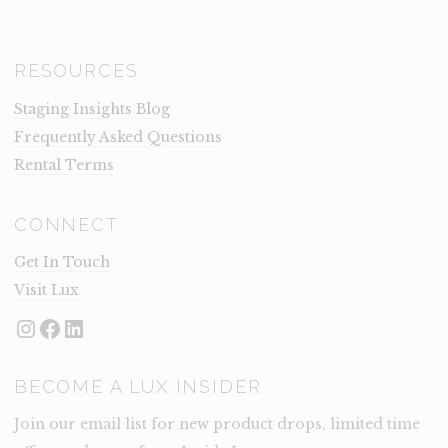
RESOURCES
Staging Insights Blog
Frequently Asked Questions
Rental Terms
CONNECT
Get In Touch
Visit Lux
Instagram
Facebook
LinkedIn
BECOME A LUX INSIDER
Join our email list for new product drops, limited time