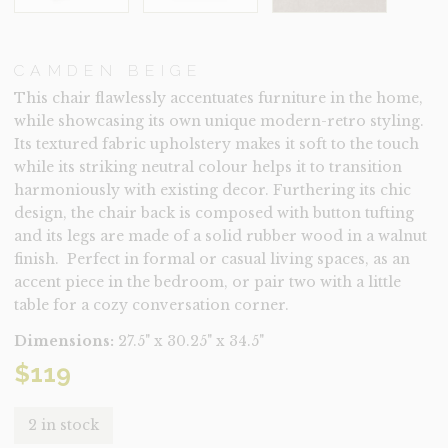
CAMDEN BEIGE
This chair flawlessly accentuates furniture in the home,
while showcasing its own unique modern-retro styling.
Its textured fabric upholstery makes it soft to the touch
while its striking neutral colour helps it to transition
harmoniously with existing decor. Furthering its chic
design, the chair back is composed with button tufting
and its legs are made of a solid rubber wood in a walnut
finish. Perfect in formal or casual living spaces, as an
accent piece in the bedroom, or pair two with a little
table for a cozy conversation corner.
Dimensions:
27.5" x 30.25" x 34.5"
$
119
2 in stock