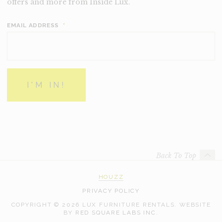
offers and more from Inside Lux.
EMAIL ADDRESS
*
Back To Top
HOUZZ
PRIVACY POLICY
COPYRIGHT © 2026 LUX FURNITURE RENTALS.
WEBSITE
WEB
BY
RED SQUARE LABS INC.
DEVELOPMENT